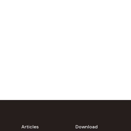
Articles
Download