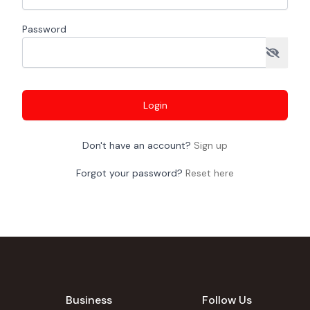
Password
Login
Don't have an account?
Sign up
Forgot your password?
Reset here
Business
Follow Us