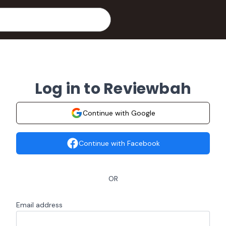
Log in to Reviewbah
Continue with Google
Continue with Facebook
OR
Email address