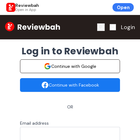
Reviewbah
Open
Open in App
Home
Login
Log in to Reviewbah
Continue with Google
Continue with Facebook
OR
Email address