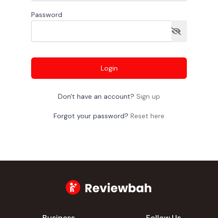
Password
Login
Don't have an account?
Sign up
Forgot your password?
Reset here
Business
Follow Us