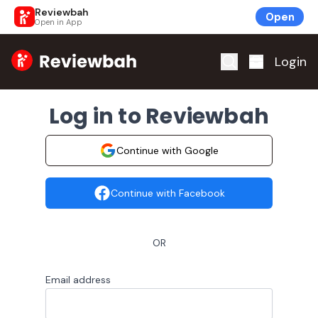
Reviewbah
Open
Open in App
Home
Login
Log in to Reviewbah
Continue with Google
Continue with Facebook
OR
Email address