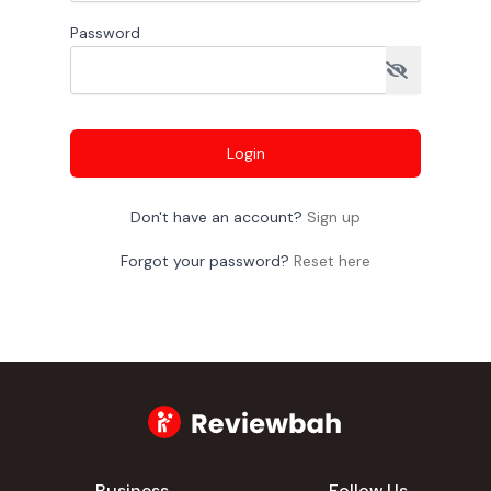
Password
Login
Don't have an account?
Sign up
Forgot your password?
Reset here
Business
Follow Us