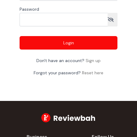
Password
Login
Don't have an account?
Sign up
Forgot your password?
Reset here
Business
Follow Us