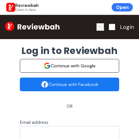
Reviewbah
Open
Open in App
Home
Login
Log in to Reviewbah
Continue with Google
Continue with Facebook
OR
Email address