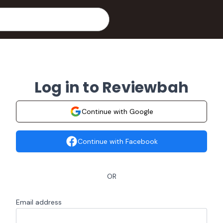
Log in to Reviewbah
Continue with Google
Continue with Facebook
OR
Email address