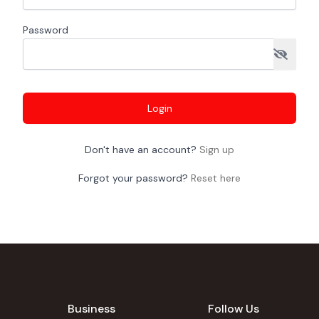
Password
Login
Don't have an account?
Sign up
Forgot your password?
Reset here
Business
Follow Us