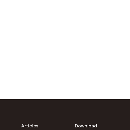
Articles
Download