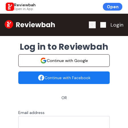
Reviewbah
Open
Open in App
Home
Login
Log in to Reviewbah
Continue with Google
Continue with Facebook
OR
Email address