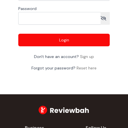
Password
Login
Don't have an account?
Sign up
Forgot your password?
Reset here
Business
Follow Us