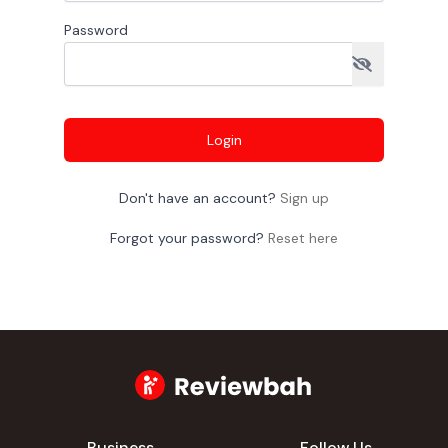
Password
Login
Don't have an account?
Sign up
Forgot your password?
Reset here
Business
Follow Us