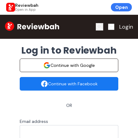
Reviewbah
Open
Open in App
Home
Login
Log in to Reviewbah
Continue with Google
Continue with Facebook
OR
Email address