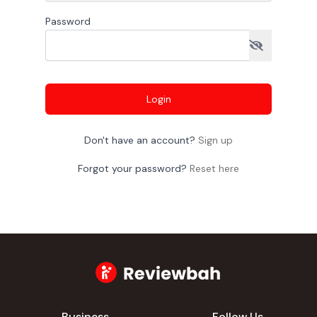
Password
Login
Don't have an account?
Sign up
Forgot your password?
Reset here
Business
Follow Us