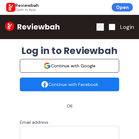
Reviewbah
Open
Open in App
Home
Login
Log in to Reviewbah
Continue with Google
Continue with Facebook
OR
Email address