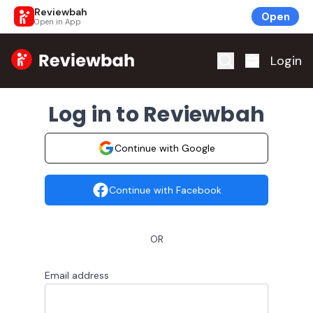
Reviewbah
Open
Open in App
Home
Login
Log in to Reviewbah
Continue with Google
Continue with Facebook
OR
Email address