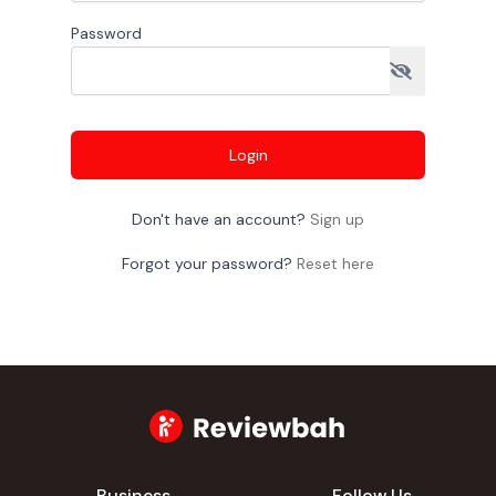
Password
Login
Don't have an account?
Sign up
Forgot your password?
Reset here
Business
Follow Us