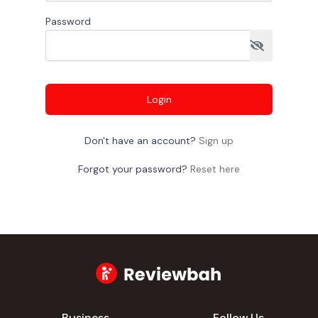
Password
Login
Don't have an account?
Sign up
Forgot your password?
Reset here
Business
Follow Us