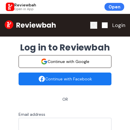
Reviewbah
Open
Open in App
Home
Login
Log in to Reviewbah
Continue with Google
Continue with Facebook
OR
Email address