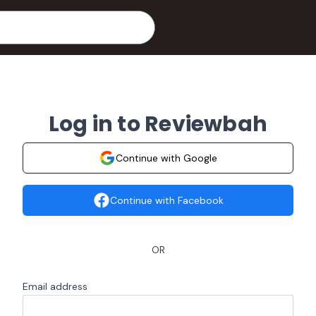
Log in to Reviewbah
Continue with Google
Continue with Facebook
OR
Email address