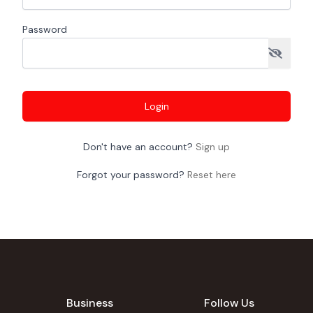
Password
Login
Don't have an account?
Sign up
Forgot your password?
Reset here
Business
Follow Us