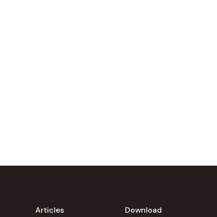
Articles
Download