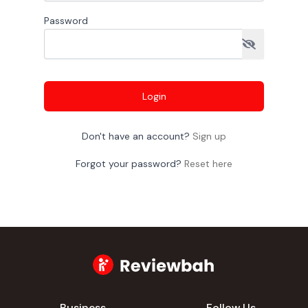
Password
Login
Don't have an account?
Sign up
Forgot your password?
Reset here
Business
Follow Us