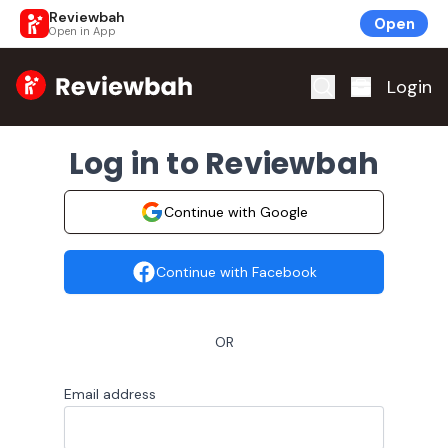
Reviewbah
Open
Open in App
Home
Login
Log in to Reviewbah
Continue with Google
Continue with Facebook
OR
Email address