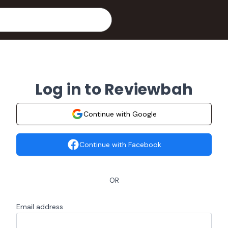
Log in to Reviewbah
Continue with Google
Continue with Facebook
OR
Email address