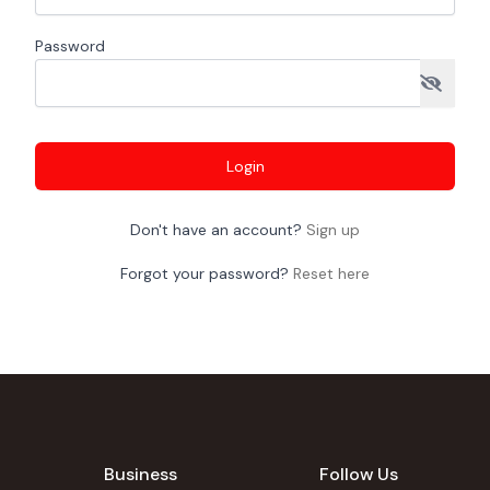
Password
Login
Don't have an account?
Sign up
Forgot your password?
Reset here
Business
Follow Us