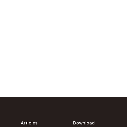
Articles
Download