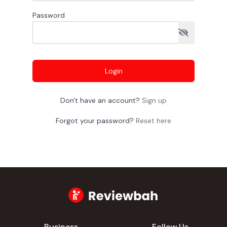
Password
Login
Don't have an account?
Sign up
Forgot your password?
Reset here
Business
Follow Us