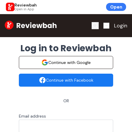
Reviewbah
Open
Open in App
Home
Login
Log in to Reviewbah
Continue with Google
Continue with Facebook
OR
Email address