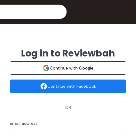
Log in to Reviewbah
Continue with Google
Continue with Facebook
OR
Email address