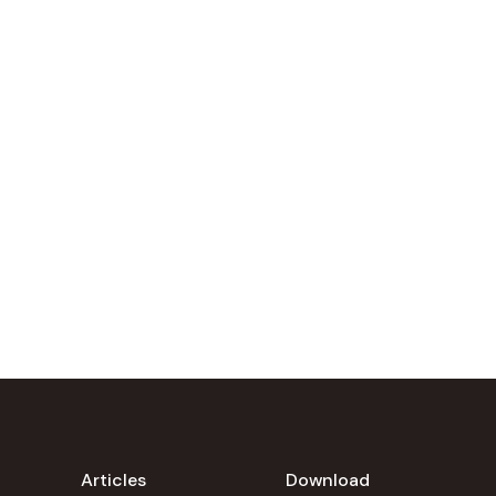
Articles
Download