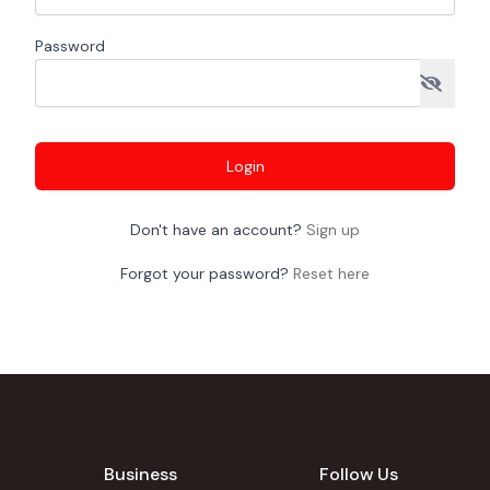
Password
Login
Don't have an account?
Sign up
Forgot your password?
Reset here
Business
Follow Us