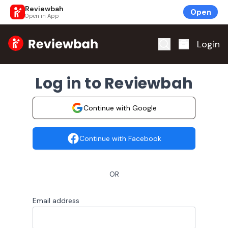
Reviewbah
Open
Open in App
Home
Login
Log in to Reviewbah
Continue with Google
Continue with Facebook
OR
Email address