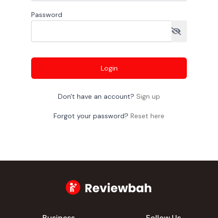
Password
Login
Don't have an account?
Sign up
Forgot your password?
Reset here
Business
Follow Us