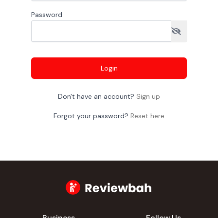
Password
Login
Don't have an account?
Sign up
Forgot your password?
Reset here
Business
Follow Us