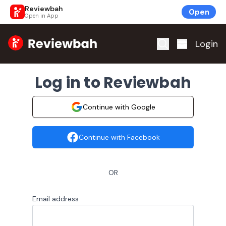
Reviewbah
Open
Open in App
Home
Login
Log in to Reviewbah
Continue with Google
Continue with Facebook
OR
Email address