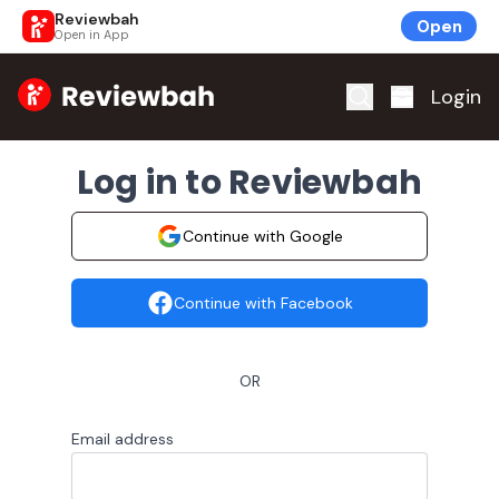
Reviewbah
Open
Open in App
Home
Login
Log in to Reviewbah
Continue with Google
Continue with Facebook
OR
Email address