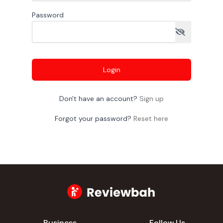
Password
Login
Don't have an account?
Sign up
Forgot your password?
Reset here
Business
Follow Us