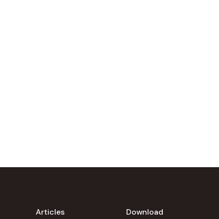
Articles
Download