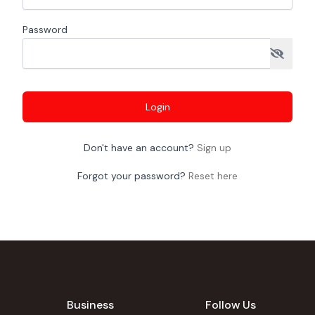
Password
Login
Don't have an account?
Sign up
Forgot your password?
Reset here
Business
Follow Us