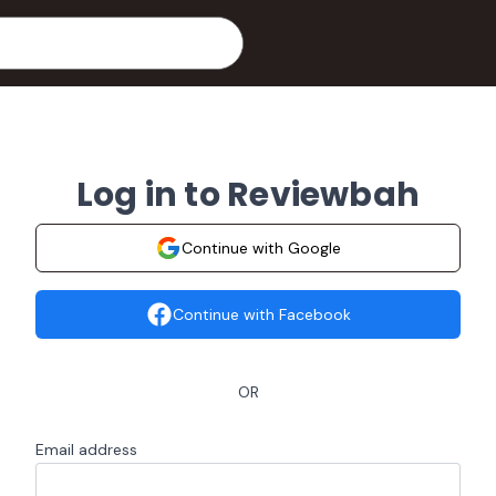
Log in to Reviewbah
Continue with Google
Continue with Facebook
OR
Email address