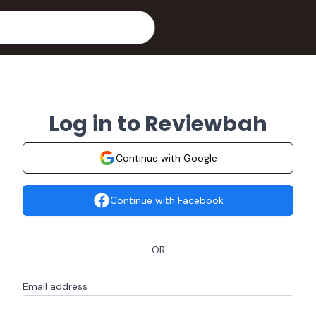
Log in to Reviewbah
Continue with Google
Continue with Facebook
OR
Email address