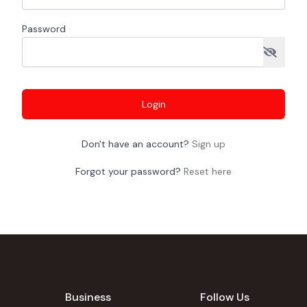
Password
Login
Don't have an account?
Sign up
Forgot your password?
Reset here
Business
Follow Us