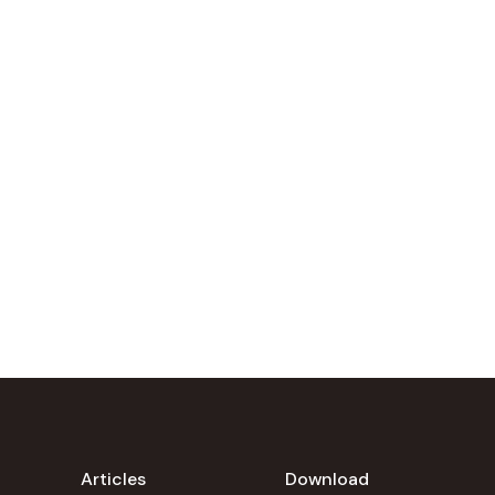
Articles
Download