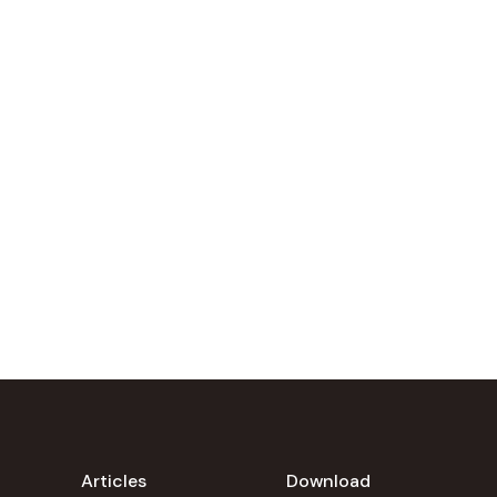
Articles
Download