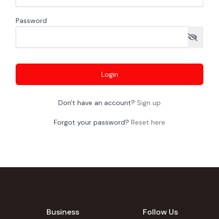
Password
Login
Don't have an account?
Sign up
Forgot your password?
Reset here
Business
Follow Us