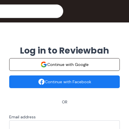
Log in to Reviewbah
Continue with Google
Continue with Facebook
OR
Email address