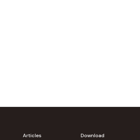
Articles
Download