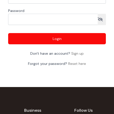
Password
Login
Don't have an account?
Sign up
Forgot your password?
Reset here
Business
Follow Us