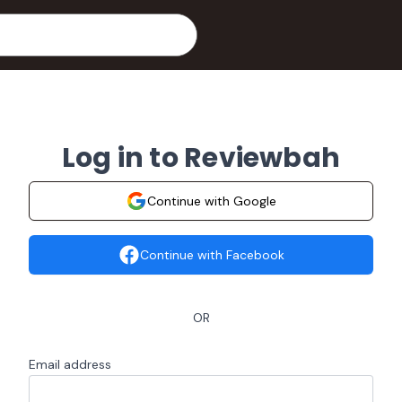
Log in to Reviewbah
Continue with Google
Continue with Facebook
OR
Email address