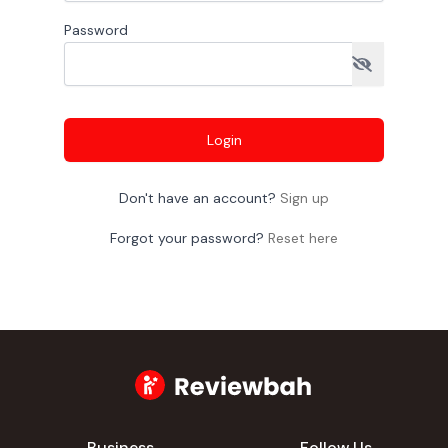
Password
Login
Don't have an account?
Sign up
Forgot your password?
Reset here
Business
Follow Us