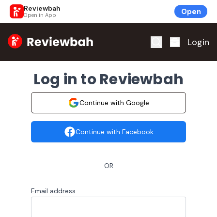
Reviewbah
Open
Open in App
Home
Login
Log in to Reviewbah
Continue with Google
Continue with Facebook
OR
Email address