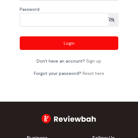
Password
Login
Don't have an account?
Sign up
Forgot your password?
Reset here
Business
Follow Us