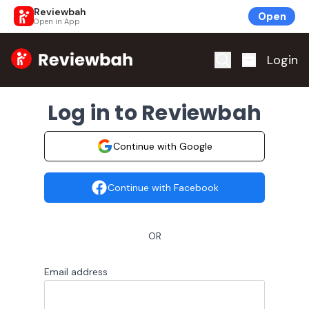
Reviewbah
Open
Open in App
Home
Login
Log in to Reviewbah
Continue with Google
Continue with Facebook
OR
Email address