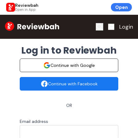
Reviewbah
Open
Open in App
Home
Login
Log in to Reviewbah
Continue with Google
Continue with Facebook
OR
Email address