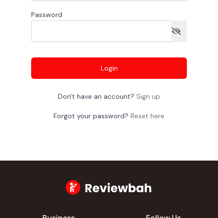
Password
Login
Don't have an account?
Sign up
Forgot your password?
Reset here
Business
Follow Us