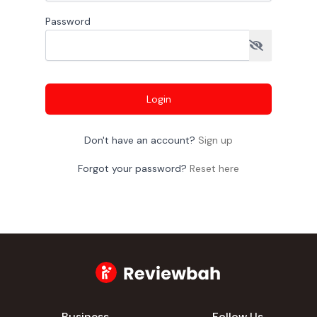
Password
Login
Don't have an account?
Sign up
Forgot your password?
Reset here
Business
Follow Us