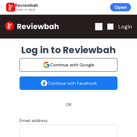
Reviewbah
Open
Open in App
Home
Login
Log in to Reviewbah
Continue with Google
Continue with Facebook
OR
Email address