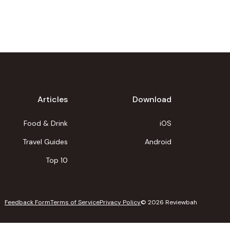
Articles
Download
Food & Drink
iOS
Travel Guides
Android
Top 10
Feedback Form
Terms of Service
Privacy Policy
©
2026
Reviewbah