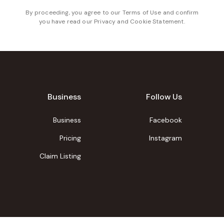
By proceeding, you agree to our
Terms of Use
and confirm
you have read our
Privacy and Cookie Statement
.
Business
Follow Us
Business
Facebook
Pricing
Instagram
Claim Listing