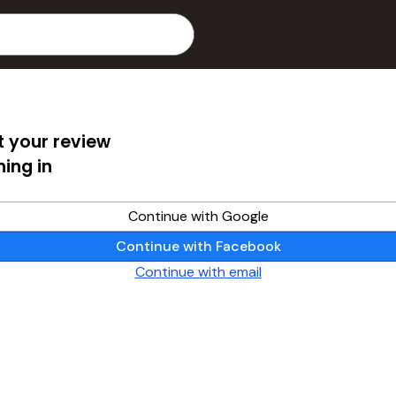
 your review
ning in
Continue with Google
Continue with Facebook
Continue with email