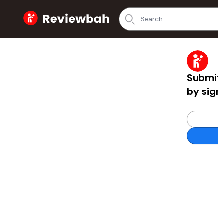
Home
Submit
by sig